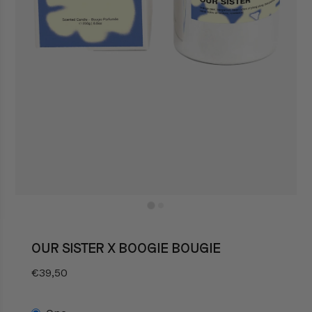
OUR SISTER X BOOGIE BOUGIE
€39,50