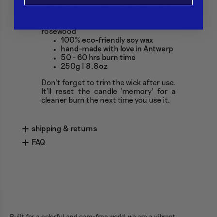
Fragrance notes: orange peel,
bergamot, heart notes of ylang ylang,
blue jasmine, base notes of hedera,
rosewood
100% eco-friendly soy wax
hand-made with love in Antwerp
50 - 60 hrs burn time
250g I 8.8oz
Don't forget to trim the wick after use.
It'll reset the candle 'memory' for a
cleaner burn the next time you use it.
shipping & returns
FAQ