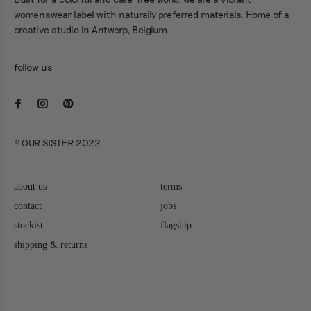
Built for a colorful and care-free world, we are a vibrant
womenswear label with naturally preferred materials. Home of a
creative studio in Antwerp, Belgium
follow us
© OUR SISTER 2022
about us
terms
contact
jobs
stockist
flagship
shipping & returns