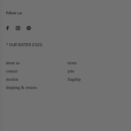
follow us
© OUR SISTER 2022
about us
terms
contact
jobs
stockist
flagship
shipping & returns