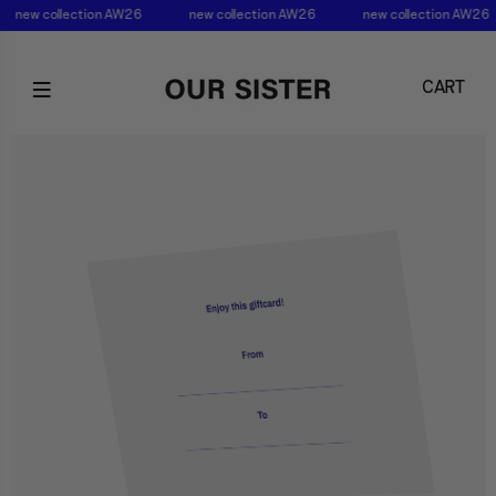
new collection AW26
new collection AW26
new collection AW26
CART