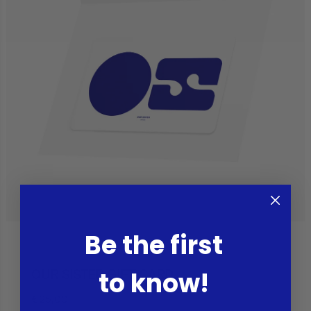
Be the first
to know!
OUR SISTER GIFT CARD
€25,00