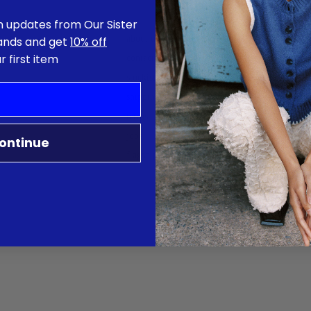
n updates from Our Sister
about us
rands and get
10% off
r first item
contact
stockist
shipping & returns
terms
jobs
ontinue
flagship