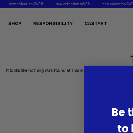
new collection AW26
new collection AW26
new collection AW
SHOP
RESPONSIBILITY
CASTART
It looks like nothing was found at this location.
Be t
to