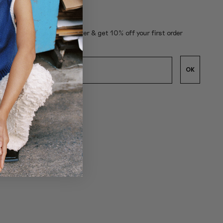
subscribe to our newsletter & get 10% off your first order
OK