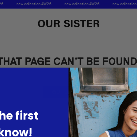
26
new collection AW26
new collection AW26
new collectio
THAT PAGE CAN’T BE FOUND
GO TO HOME
he first
 know!