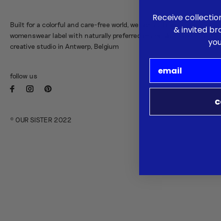
Receive collectio
Built for a colorful and care-free world, we are a vibrant
& invited b
womenswear label with naturally preferred materials. Home of a
you
creative studio in Antwerp, Belgium
follow us
c
© OUR SISTER 2022