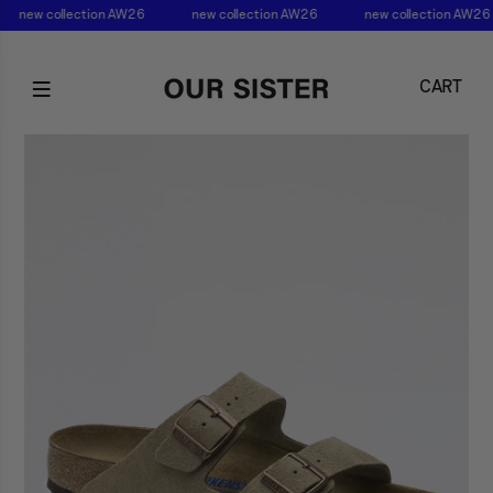
new collection AW26
new collection AW26
new collection AW26
CART