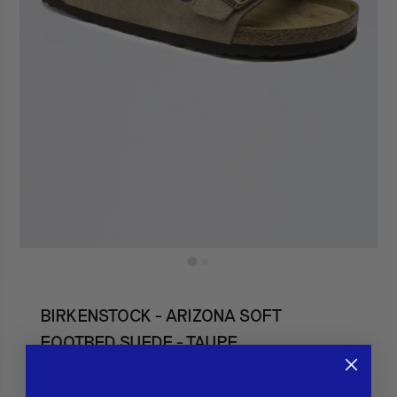
BIRKENSTOCK - ARIZONA SOFT
FOOTBED SUEDE - TAUPE
€130,00