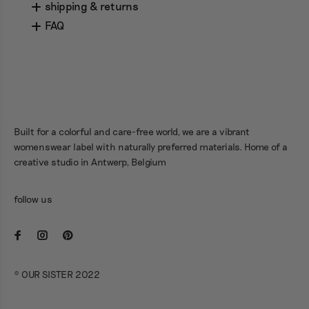
shipping & returns
FAQ
Built for a colorful and care-free world, we are a vibrant
womenswear label with naturally preferred materials. Home of a
creative studio in Antwerp, Belgium
follow us
© OUR SISTER 2022